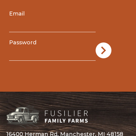
Email
Password
16400 Herman Rd, Manchester, MI 48158