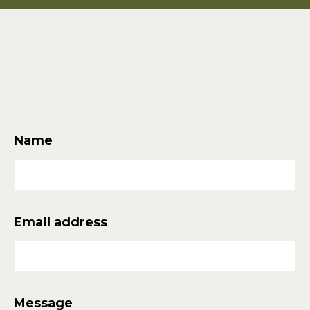
Quick
Links
Name
Email address
Message