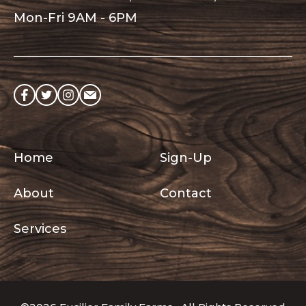
Mon-Fri 9AM - 6PM
Like
Follow
Follow
Send
on
on
on
an
Facebook
Twitter
Instagram
email
Quick
Home
Sign-Up
Links
About
Contact
Services