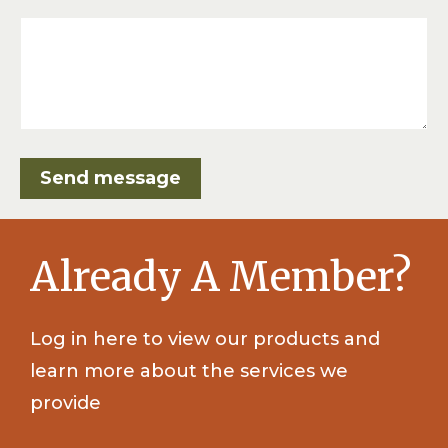
Already A Member?
Log in here to view our products and
learn more about the services we
provide